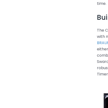
time.
Bui
The C
with 
BRAUM
eithe
combi
Swarc
robus
Timer