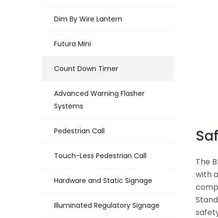
Dim By Wire Lantern
Futura Mini
Count Down Timer
Advanced Warning Flasher
Systems
Pedestrian Call
Saf
Touch-Less Pedestrian Call
The B
with 
Hardware and Static Signage
compl
Stand
Illuminated Regulatory Signage
safet