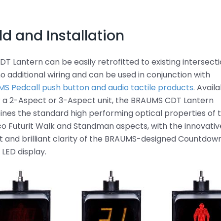
ld and Installation
DT Lantern can be easily retrofitted to existing intersect
no additional wiring and can be used in conjunction with
S Pedcall push button and audio tactile products
. Avail
r a 2-Aspect or 3-Aspect unit, the BRAUMS CDT Lantern
nes the standard high performing optical properties of 
o Futurit Walk and Standman aspects, with the innovativ
t and brilliant clarity of the BRAUMS-designed Countdow
 LED display.