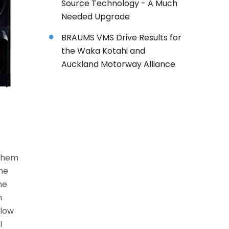
Source Technology - A Much
Needed Upgrade
BRAUMS VMS Drive Results for
the Waka Kotahi and
Auckland Motorway Alliance
 them
the
he
n
llow
l