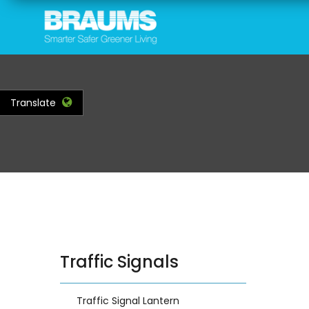
Skip
to
main
content
Translate
Traffic Signals
Traffic Signal Lantern