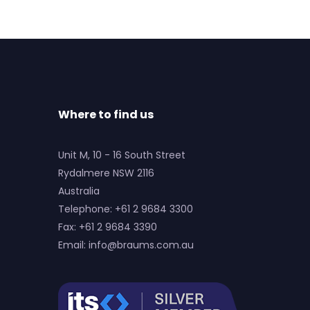
Where to find us
Unit M, 10 - 16 South Street
Rydalmere NSW 2116
Australia
Telephone: +61 2 9684 3300
Fax: +61 2 9684 3390
Email:
info@braums.com.au