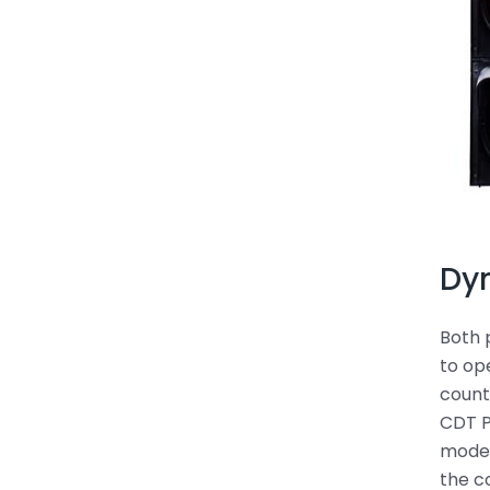
Dy
Both 
to op
count
CDT P
mode.
the c