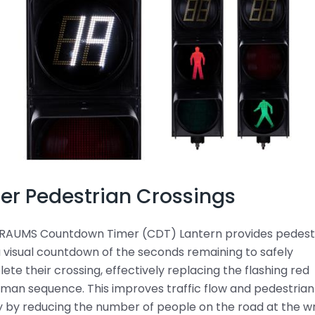
er Pedestrian Crossings
RAUMS Countdown Timer (CDT) Lantern provides pedest
a visual countdown of the seconds remaining to safely
ete their crossing, effectively replacing the flashing red
man sequence. This improves traffic flow and pedestrian
y by reducing the number of people on the road at the 