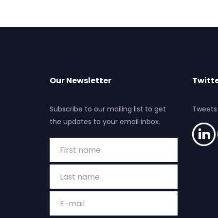
Our Newsletter
Twitte
Subscribe to our mailing list to get
Tweets
the updates to your email inbox.