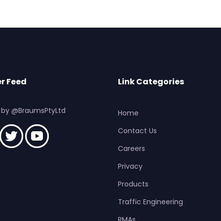
r Feed
Link Categories
 by @BraumsPtyLtd
Home
Contact Us
Careers
Privacy
Products
Traffic Engineering
RMAs