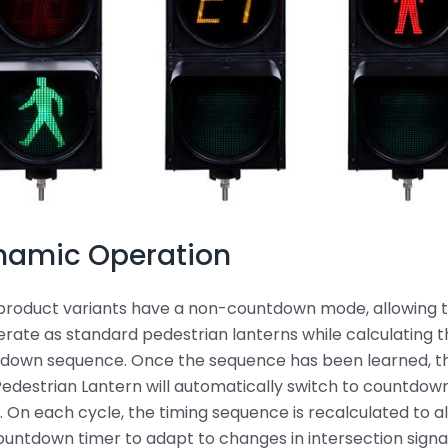
namic Operation
product variants have a non-countdown mode, allowing
erate as standard pedestrian lanterns while calculating 
down sequence. Once the sequence has been learned, t
edestrian Lantern will automatically switch to countdow
 On each cycle, the timing sequence is recalculated to a
ountdown timer to adapt to changes in intersection signa