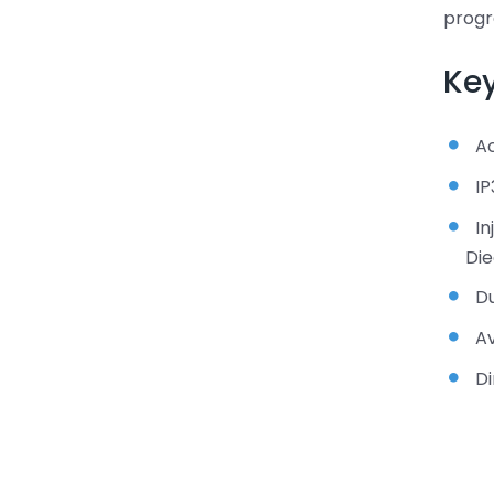
prog
Key
A
IP
In
Die
Du
Av
Di