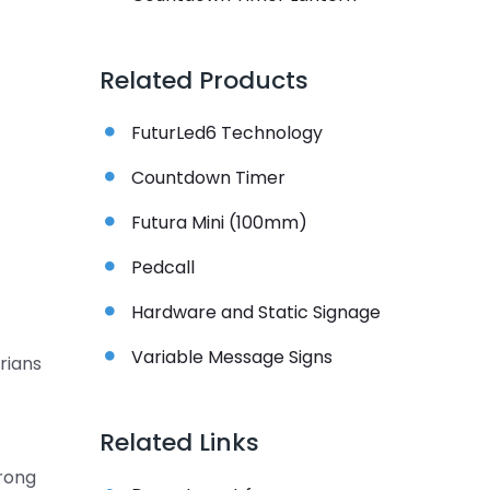
Related Products
FuturLed6 Technology
Countdown Timer
Futura Mini (100mm)
Pedcall
Hardware and Static Signage
Variable Message Signs
rians
Related Links
wrong