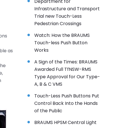
Department for
Infrastructure and Transport
Trial new Touch-Less
Pedestrian Crossings
Watch: How the BRAUMS
ions
Touch-less Push Button
Works
able as
A Sign of the Times: BRAUMS
the
Awarded Full TfNSW-RMS
e,
Type Approval for Our Type-
n
A, B & C VMS
Touch-Less Push Buttons Put
Control Back Into the Hands
of the Public
BRAUMS HPSM Central Light