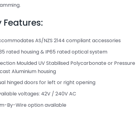
ramming.
 Features:
ccommodates AS/NZS 2144 compliant accessories
35 rated housing & IP65 rated optical system
jection Moulded UV Stabilised Polycarbonate or Pressure
cast Aluminium housing
al hinged doors for left or right opening
ailable voltages: 42V / 240V AC
m-By-Wire option available