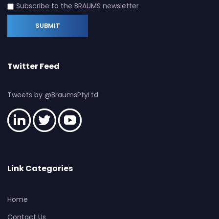
Subscribe to the BRAUMS newsletter
Twitter Feed
Tweets by @BraumsPtyLtd
Link Categories
Home
Contact Us