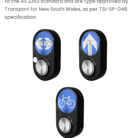
to the AS 2353 standard and are type approved by
Transport for New South Wales, as per TSI-SP-048
specification.