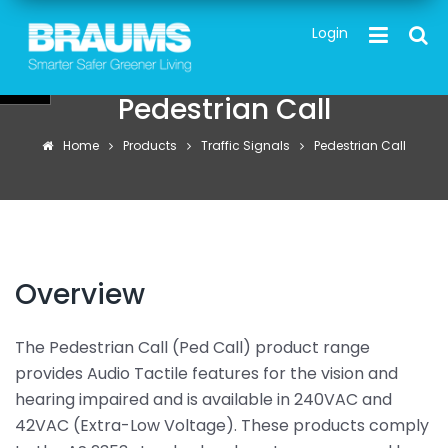
Skip
TOG
Login
to
main
content
Pedestrian Call
Home
Products
Traffic Signals
Pedestrian Call
Overview
The Pedestrian Call (Ped Call) product range
provides Audio Tactile features for the vision and
hearing impaired and is available in 240VAC and
42VAC (Extra-Low Voltage). These products comply