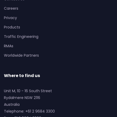
Careers
Privacy
Products
Traffic Engineering
RMAs
Worldwide Partners
Where to find us
Unit M, 10 - 16 South Street
Rydalmere NSW 2116
Australia
Telephone: +61 2 9684 3300