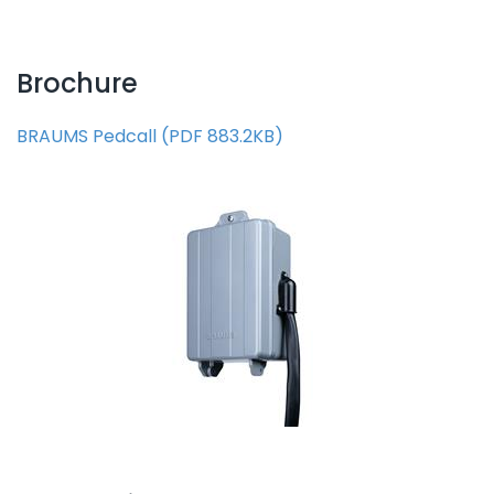
Brochure
BRAUMS Pedcall
(
PDF
883.2KB
)