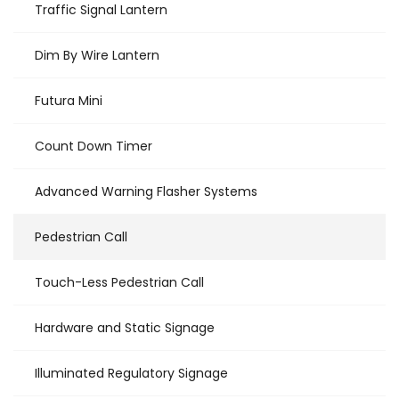
Traffic Signal Lantern
Dim By Wire Lantern
Futura Mini
Count Down Timer
Advanced Warning Flasher Systems
Pedestrian Call
Touch-Less Pedestrian Call
Hardware and Static Signage
Illuminated Regulatory Signage