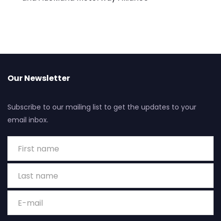
Our Newsletter
Subscribe to our mailing list to get the updates to your
email inbox.