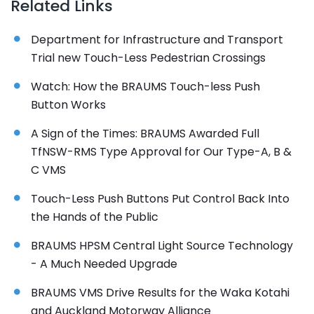
Related Links
Department for Infrastructure and Transport
Trial new Touch-Less Pedestrian Crossings
Watch: How the BRAUMS Touch-less Push
Button Works
A Sign of the Times: BRAUMS Awarded Full
TfNSW-RMS Type Approval for Our Type-A, B &
C VMS
Touch-Less Push Buttons Put Control Back Into
the Hands of the Public
BRAUMS HPSM Central Light Source Technology
- A Much Needed Upgrade
BRAUMS VMS Drive Results for the Waka Kotahi
and Auckland Motorway Alliance