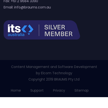
Fax: +61 2 9684 3390
Email:
info@braums.com.au
Content Management and Software Development
by
Elcom Technology
Copyright 2019 BRAUMS Pty Ltd
Home
Support
Privacy
Sitemap