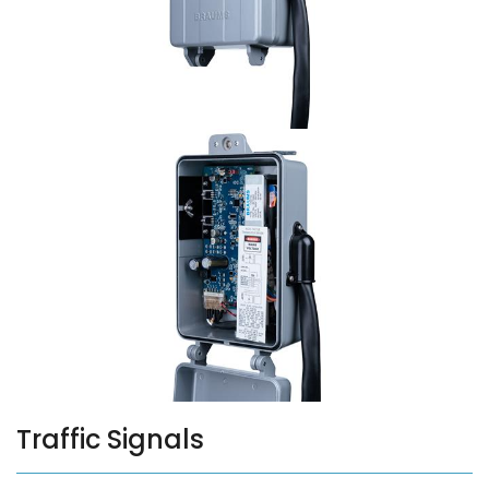
Traffic Signals