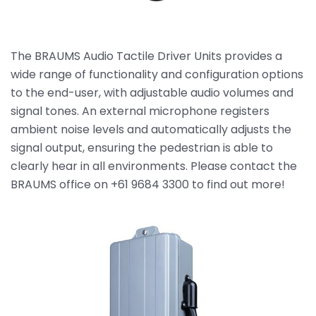
The BRAUMS Audio Tactile Driver Units provides a
wide range of functionality and configuration options
to the end-user, with adjustable audio volumes and
signal tones. An external microphone registers
ambient noise levels and automatically adjusts the
signal output, ensuring the pedestrian is able to
clearly hear in all environments. Please contact the
BRAUMS office on +61 9684 3300 to find out more!