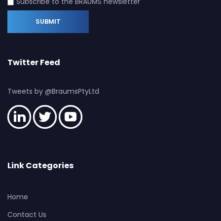
Subscribe to the BRAUMS newsletter
Twitter Feed
Tweets by @BraumsPtyLtd
Link Categories
Home
Contact Us