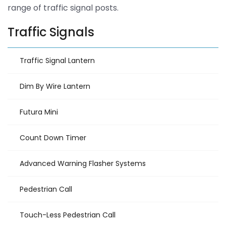
range of traffic signal posts.
Traffic Signals
Traffic Signal Lantern
Dim By Wire Lantern
Futura Mini
Count Down Timer
Advanced Warning Flasher Systems
Pedestrian Call
Touch-Less Pedestrian Call