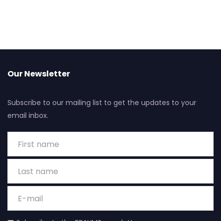
Our Newsletter
Subscribe to our mailing list to get the updates to your
email inbox.