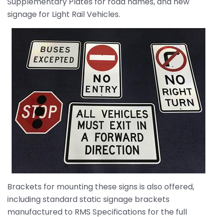
Supplementary Plates for road names, and new
signage for Light Rail Vehicles.
Brackets for mounting these signs is also offered,
including standard static signage brackets
manufactured to RMS Specifications for the full