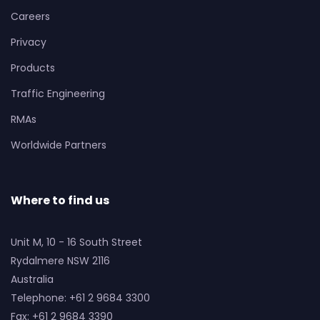
Careers
Privacy
Products
Traffic Engineering
RMAs
Worldwide Partners
Where to find us
Unit M, 10 - 16 South Street
Rydalmere NSW 2116
Australia
Telephone: +61 2 9684 3300
Fax: +61 2 9684 3390