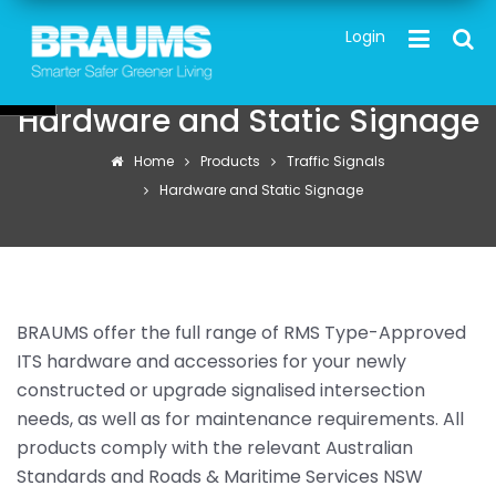
Skip
TOG
Login
to
main
content
Hardware and Static Signage
Home
Products
Traffic Signals
Hardware and Static Signage
BRAUMS offer the full range of RMS Type-Approved
ITS hardware and accessories for your newly
constructed or upgrade signalised intersection
needs, as well as for maintenance requirements. All
products comply with the relevant Australian
Standards and Roads & Maritime Services NSW