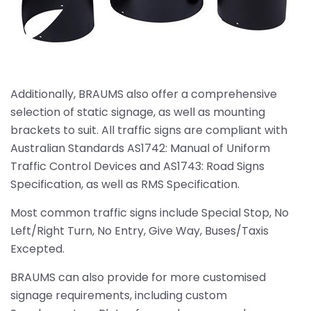
Additionally, BRAUMS also offer a comprehensive
selection of static signage, as well as mounting
brackets to suit. All traffic signs are compliant with
Australian Standards AS1742: Manual of Uniform
Traffic Control Devices and AS1743: Road Signs
Specification, as well as RMS Specification.
Most common traffic signs include Special Stop, No
Left/Right Turn, No Entry, Give Way, Buses/Taxis
Excepted.
BRAUMS can also provide for more customised
signage requirements, including custom