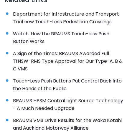
Department for Infrastructure and Transport
Trial new Touch-Less Pedestrian Crossings
Watch: How the BRAUMS Touch-less Push
Button Works
A Sign of the Times: BRAUMS Awarded Full
TfNSW-RMS Type Approval for Our Type-A, B &
C VMS
Touch-Less Push Buttons Put Control Back Into
the Hands of the Public
BRAUMS HPSM Central Light Source Technology
- A Much Needed Upgrade
BRAUMS VMS Drive Results for the Waka Kotahi
and Auckland Motorway Alliance