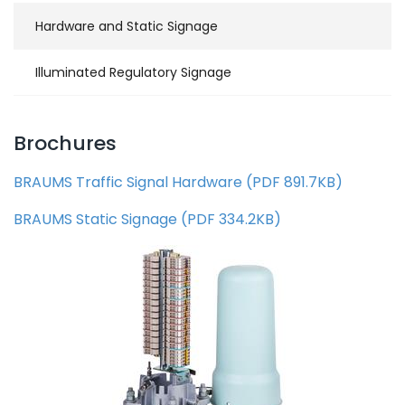
Hardware and Static Signage
Illuminated Regulatory Signage
Brochures
BRAUMS Traffic Signal Hardware
(
PDF
891.7KB
)
BRAUMS Static Signage
(
PDF
334.2KB
)