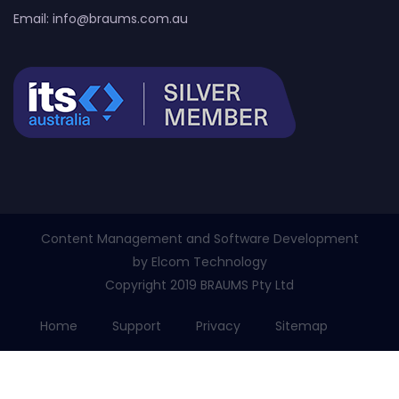
Email:
info@braums.com.au
Content Management and Software Development
by
Elcom Technology
Copyright 2019 BRAUMS Pty Ltd
Home
Support
Privacy
Sitemap