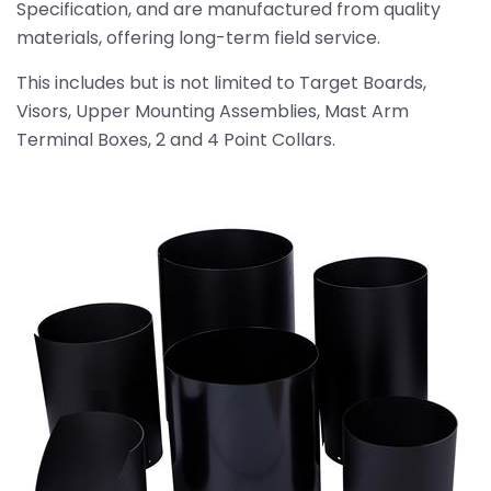
Specification, and are manufactured from quality
materials, offering long-term field service.
This includes but is not limited to Target Boards,
Visors, Upper Mounting Assemblies, Mast Arm
Terminal Boxes, 2 and 4 Point Collars.