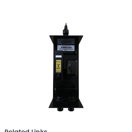
Related Links